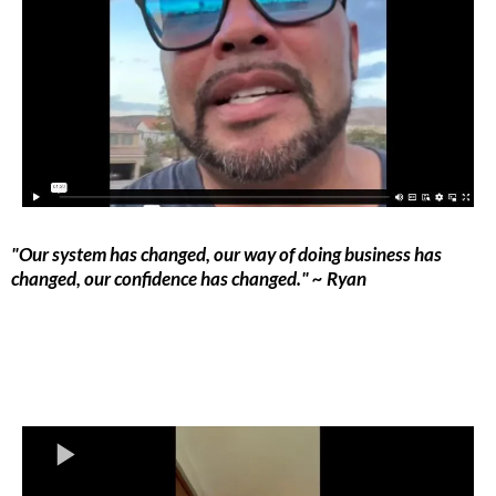
"Our system has changed, our way of doing business has
changed, our confidence has changed." ~ Ryan