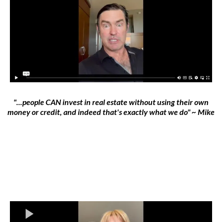
"...people CAN invest in real estate without using their own
money or credit, and indeed that's exactly what we do" ~ Mike