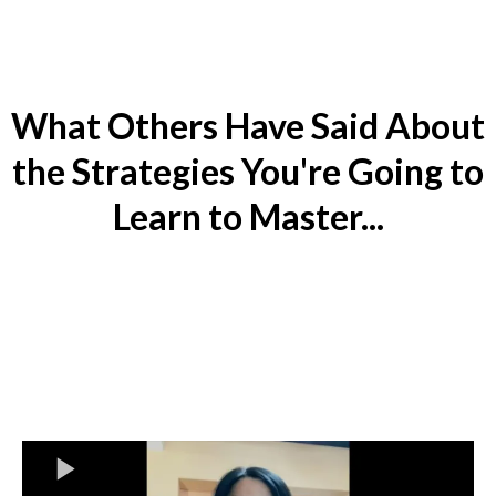
What Others Have Said About
the Strategies You're Going to
Learn to Master...