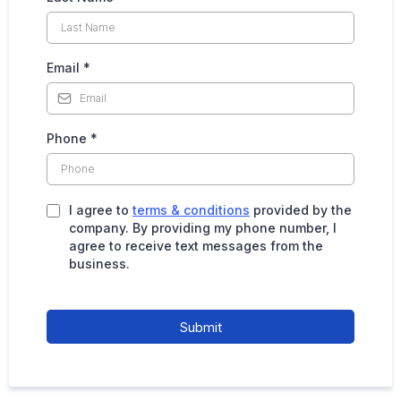
Email
*
Phone
*
I agree to
terms & conditions
provided by the
company. By providing my phone number, I
agree to receive text messages from the
business.
Submit