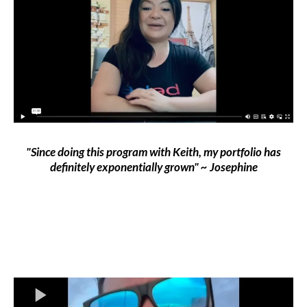
"Since doing this program with Keith, my portfolio has
definitely exponentially grown" ~ Josephine