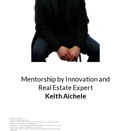
Mentorship by Innovation and
Real Estate Expert
Keith Aichele
You're About to Experience...
Advanced real estate strategy training
Ability to “Facilitate” transactions for NextGen network members to grow your portfolio even faster
Regular touch points to review your business strategies
Full blueprint to execute the building of teams and networks that will exponentially grow your portfolio
Priority access to high performing deals that you can partner into
Behind the scenes operations training to amplify your business understanding and growth opportunities
…AND MORE