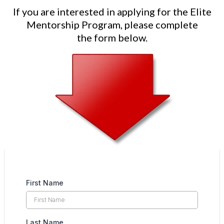
If you are interested in applying for the Elite
Mentorship Program, please complete
the form below.
First Name
Last Name