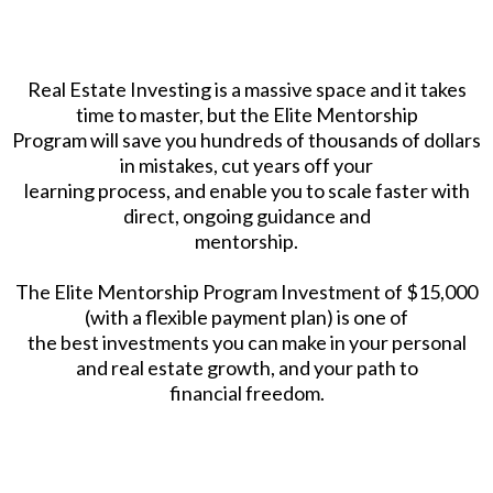
Real Estate Investing is a massive space and it takes
time to master, but the Elite Mentorship
Program will save you hundreds of thousands of dollars
in mistakes, cut years off your
learning process, and enable you to scale faster with
direct, ongoing guidance and
mentorship.
The Elite Mentorship Program Investment of $15,000
(with a flexible payment plan) is one of
the best investments you can make in your personal
and real estate growth, and your path to
financial freedom.