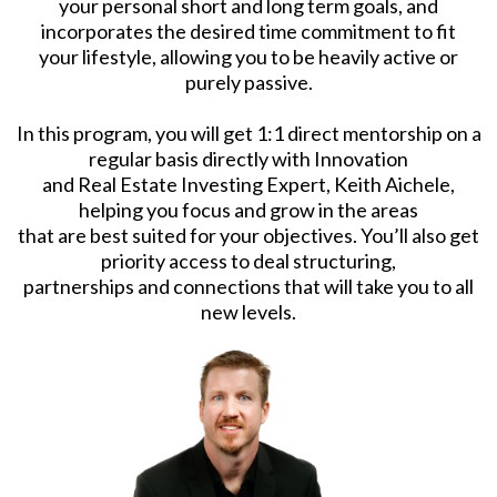
your personal short and long term goals, and
incorporates the desired time commitment to fit
your lifestyle, allowing you to be heavily active or
purely passive.
In this program, you will get 1:1 direct mentorship on a
regular basis directly with Innovation
and Real Estate Investing Expert, Keith Aichele,
helping you focus and grow in the areas
that are best suited for your objectives. You’ll also get
priority access to deal structuring,
partnerships and connections that will take you to all
new levels.