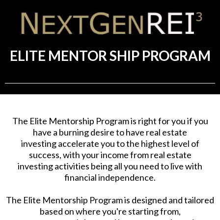
ELITE MENTOR SHIP PROGRAM
The Elite Mentorship Program is right for you if you
have a burning desire to have real estate
investing accelerate you to the highest level of
success, with your income from real estate
investing activities being all you need to live with
financial independence.
The Elite Mentorship Program is designed and tailored
based on where you're starting from,